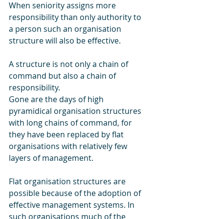
When seniority assigns more 
responsibility than only authority to 
a person such an organisation 
structure will also be effective.
A structure is not only a chain of 
command but also a chain of 
responsibility.
Gone are the days of high 
pyramidical organisation structures 
with long chains of command, for 
they have been replaced by flat 
organisations with relatively few 
layers of management.
Flat organisation structures are 
possible because of the adoption of 
effective management systems. In 
such organisations much of the 