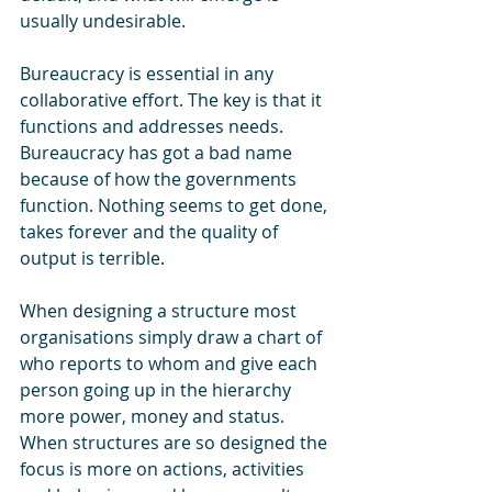
usually undesirable.  
Bureaucracy is essential in any 
collaborative effort. The key is that it 
functions and addresses needs. 
Bureaucracy has got a bad name 
because of how the governments 
function. Nothing seems to get done, 
takes forever and the quality of 
output is terrible.
When designing a structure most 
organisations simply draw a chart of 
who reports to whom and give each 
person going up in the hierarchy 
more power, money and status. 
When structures are so designed the 
focus is more on actions, activities 