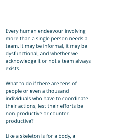
Every human endeavour involving 
more than a single person needs a 
team. It may be informal, it may be 
dysfunctional, and whether we 
acknowledge it or not a team always 
exists.
What to do if there are tens of 
people or even a thousand 
individuals who have to coordinate 
their actions, lest their efforts be 
non-productive or counter-
productive?
Like a skeleton is for a body, a 