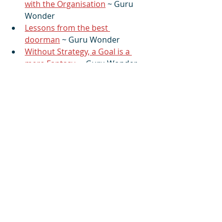
with the Organisation
 ~ Guru 
Wonder
Lessons from the best 
doorman
 ~ Guru Wonder
Without Strategy, a Goal is a 
mere Fantasy
 ~ Guru Wonder
#4S_ManagementSeries
#effectiveness
#leadership
#management
#organisation
#performance
#results
#structure
#team
You can also read the article and 
post a comment on 
Linkedin
More from Guru Wonder
:
You can read, and check out my 