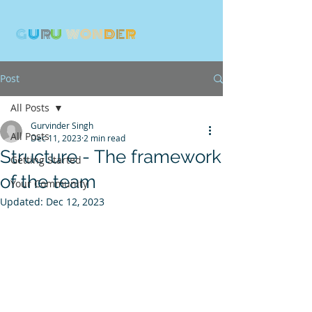
G
U
R
U
W
ON
D
E
R
Post
All Posts
Gurvinder Singh
All Posts
Dec 11, 2023
2 min read
Structure - The framework
Getting Started
of the team
Your Community
Updated:
Dec 12, 2023