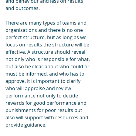
and behaviour and less on results 
and outcomes. 
There are many types of teams and 
organisations and there is no one 
perfect structure, but as long as we 
focus on results the structure will be 
effective. A structure should reveal 
not only who is responsible for what, 
but also be clear about who could or 
must be informed, and who has to 
approve. It is important to clarify 
who will appraise and review 
performance not only to decide 
rewards for good performance and 
punishments for poor results but 
also will support with resources and 
provide guidance.  