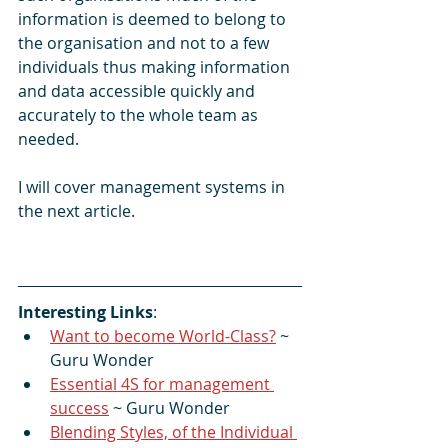
information is deemed to belong to 
the organisation and not to a few 
individuals thus making information 
and data accessible quickly and 
accurately to the whole team as 
needed.
I will cover management systems in 
the next article.
Interesting Links
:
Want to become World-Class?
 ~ 
Guru Wonder
Essential 4S for management 
success
 ~ Guru Wonder
Blending Styles, of the Individual 