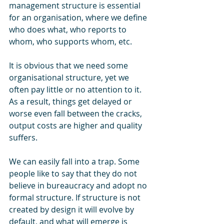
management structure is essential 
for an organisation, where we define 
who does what, who reports to 
whom, who supports whom, etc. 
It is obvious that we need some 
organisational structure, yet we 
often pay little or no attention to it. 
As a result, things get delayed or 
worse even fall between the cracks, 
output costs are higher and quality 
suffers.
We can easily fall into a trap. Some 
people like to say that they do not 
believe in bureaucracy and adopt no 
formal structure. If structure is not 
created by design it will evolve by 
default, and what will emerge is 