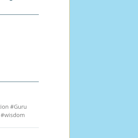
tion
#Guru
#wisdom