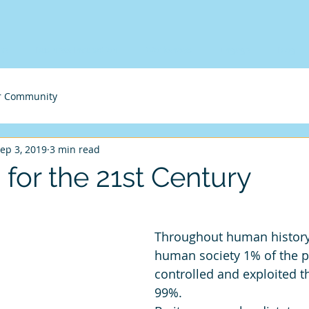
me
Business Incubation
Workshops
Engage
Blog
r Community
ep 3, 2019
3 min read
for the 21st Century
Throughout human history,
human society 1% of the p
controlled and exploited t
99%. 