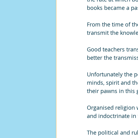
books became a pas
From the time of the
transmit the knowle
Good teachers trans
better the transmis
Unfortunately the p
minds, spirit and t
their pawns in this
Organised religion
and indoctrinate in
The political and r