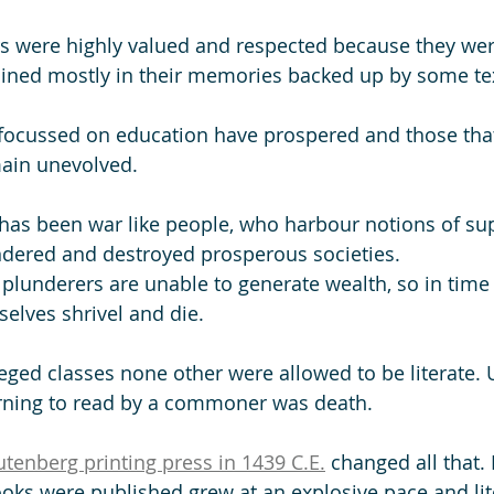
rs were highly valued and respected because they wer
ined mostly in their memories backed up by some tex
 focussed on education have prospered and those tha
ain unevolved. 
has been war like people, who harbour notions of su
ndered and destroyed prosperous societies. 
 plunderers are unable to generate wealth, so in time
selves shrivel and die.
leged classes none other were allowed to be literate. 
rning to read by a commoner was death. 
tenberg printing press in 1439 C.E.
 changed all that.
ooks were published grew at an explosive pace and lit