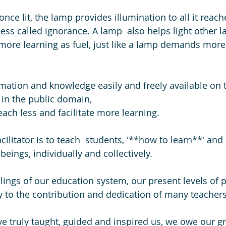
nce lit, the lamp provides illumination to all it reach
ess called ignorance. A lamp  also helps light other l
re learning as fuel, just like a lamp demands more 
ation and knowledge easily and freely available on t
 in the public domain,
ach less and facilitate more learning. 
acilitator is to teach  students, '**how to learn**' and
beings, individually and collectively.
failings of our education system, our present levels of 
y to the contribution and dedication of many teachers
ve truly taught, guided and inspired us, we owe our gr