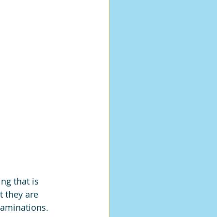
ng that is 
 they are 
xaminations. 