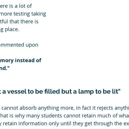
e is a lot of 
more testing taking 
tful that there is 
g place.
commented upon 
mory instead of 
nd."
 a vessel to be filled but a lamp to be lit"
 cannot absorb anything more, in fact it rejects anythi
That is why many students cannot retain much of what
ey retain information only until they get through the e