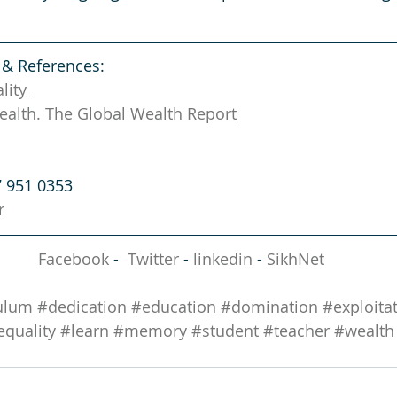
 & References: 
lity 
ealth. The Global Wealth Report
7 951 0353
r
Facebook
 -  
Twitter
 - 
linkedin
 - 
SikhNet
ulum
#dedication
#education
#domination
#exploita
equality
#learn
#memory
#student
#teacher
#wealth