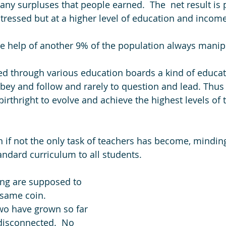
any surpluses that people earned.  The  net result is p
ressed but at a higher level of education and income
e help of another 9% of the population always manip
d through various education boards a kind of educat
bey and follow and rarely to question and lead. Thus 
birthright to evolve and achieve the highest levels of
in if not the only task of teachers has become, mindin
andard curriculum to all students. 
ing are supposed to 
 same coin. 
wo have grown so far 
 disconnected.  No 