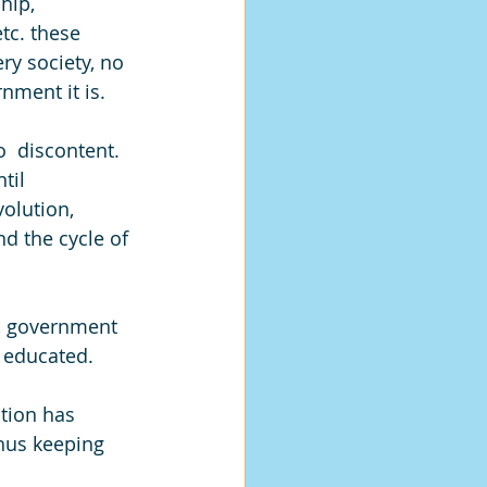
hip,  
c. these 
ry society, no 
nment it is.
  discontent.  
til 
olution, 
nd the cycle of 
s, government 
 educated. 
tion has 
hus keeping 