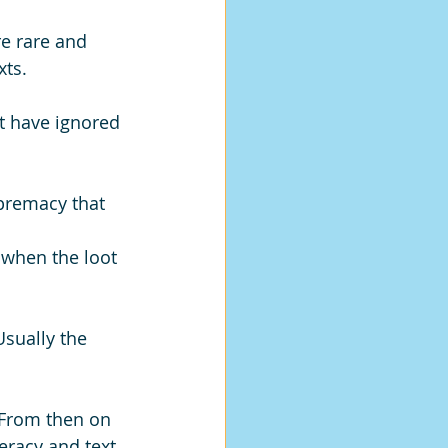
e rare and 
ts. 
t have ignored 
premacy that 
 when the loot 
Usually the 
 From then on 
eracy and text 