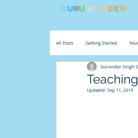
G
U
R
U
W
ON
D
E
R
Ho
All Posts
Getting Started
You
Gurvinder Singh
S
Teaching 
Updated:
Sep 11, 2019