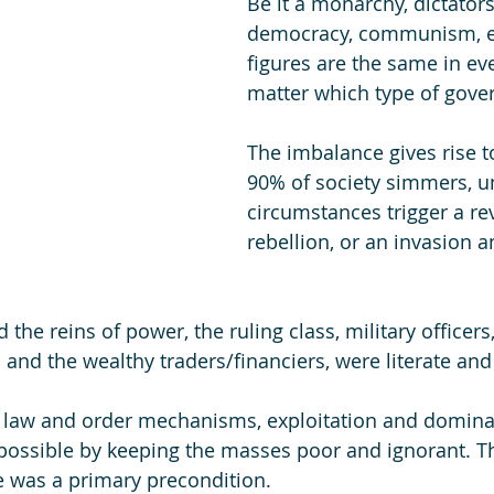
Be it a monarchy, dictators
democracy, communism, et
figures are the same in eve
matter which type of gover
The imbalance gives rise to
90% of society simmers, un
circumstances trigger a rev
rebellion, or an invasion a
 
the reins of power, the ruling class, military officer
 and the wealthy traders/financiers, were literate and
s law and order mechanisms, exploitation and domina
ossible by keeping the masses poor and ignorant. T
te was a primary precondition. 