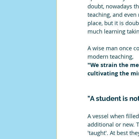
doubt, nowadays ther
teaching, and even 
place, but it is doub
much learning takin
A wise man once 
modern teaching,
"We strain the me
cultivating the mi
"A student is not
A vessel when filled
additional or new. 
'taught'. At best th