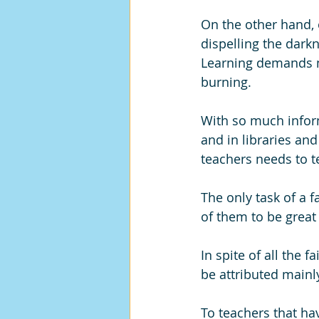
On the other hand, o
dispelling the darkn
Learning demands mo
burning. 
With so much inform
and in libraries and
teachers needs to te
The only task of a f
of them to be great 
In spite of all the 
be attributed mainl
To teachers that ha