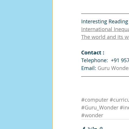
Interesting Reading
International Inequa
The world and its w
Contact :
Telephone:  +91 95
Email: 
Guru Wonde
#computer
#curric
#Guru_Wonder
#in
#wonder