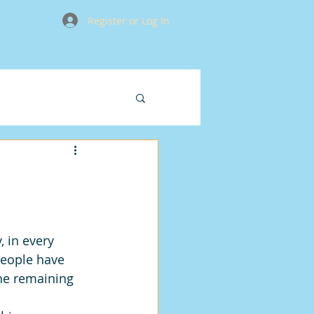
Register or Log In
Publications
Contact
 in every 
eople have 
he remaining 