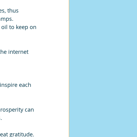
es, thus 
amps. 
oil to keep on 
he internet 
 inspire each 
prosperity can 
. 
eat gratitude. 