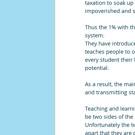
taxation to soak up 
impoverished and st
Thus the 1% with th
system. 
They have introduce
teaches people to o
every student their 
potential.
As a result, the ma
and transmitting st
Teaching and learn
be two sides of the
Unfortunately the t
apart that they are