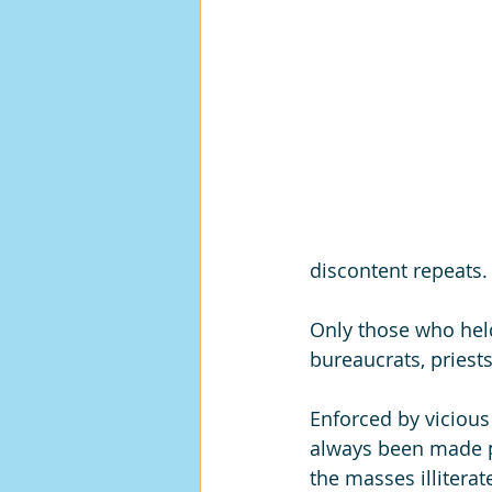
discontent repeats.
Only those who held 
bureaucrats, priests
Enforced by viciou
always been made p
the masses illitera