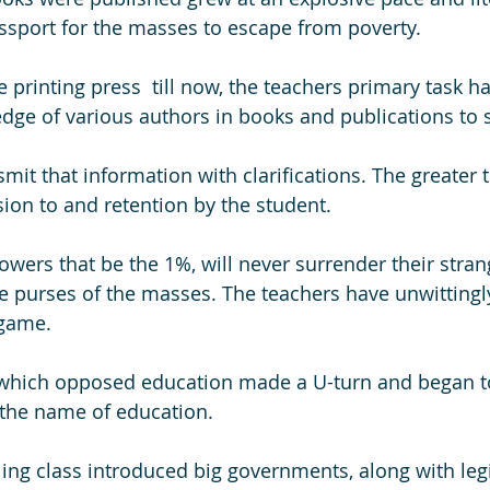
sport for the masses to escape from poverty. 
 printing press  till now, the teachers primary task h
dge of various authors in books and publications to 
mit that information with clarifications. The greater 
sion to and retention by the student.
owers that be the 1%, will never surrender their stran
he purses of the masses. The teachers have unwitting
 game. 
 which opposed education made a U-turn and began 
 the name of education. 
uling class introduced big governments, along with leg