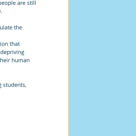
eople are still 
. 
ulate the 
ion that 
depriving 
 their human 
g students, 