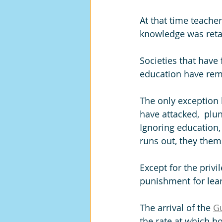
At that time teache
knowledge was reta
Societies that have
education have rem
The only exception 
have attacked,  plu
Ignoring education,
runs out, they them
Except for the privi
punishment for lea
The arrival of the 
Gu
the rate at which b