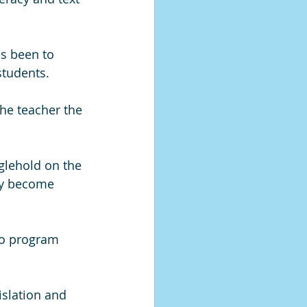
as been to 
students. 
the teacher the 
glehold on the 
ly become 
to program 
islation and 