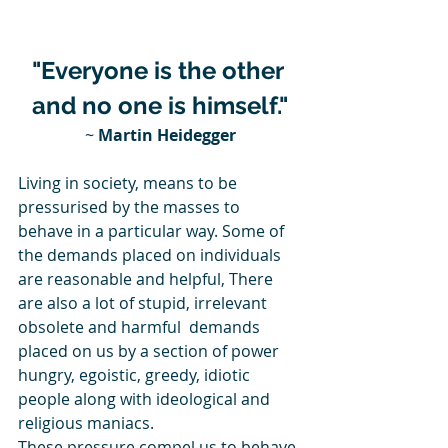
"Everyone is the other 
and no one is himself."
~ 
Martin Heidegger
Living in society, means to be 
pressurised by the masses to 
behave in a particular way. Some of 
the demands placed on individuals 
are reasonable and helpful, There 
are also a lot of stupid, irrelevant 
obsolete and harmful  demands 
placed on us by a section of power 
hungry, egoistic, greedy, idiotic 
people along with ideological and 
religious maniacs.
These pressure compel us to behave 