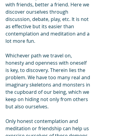
with friends, better a friend. Here we 
discover ourselves through 
discussion, debate, play, etc. It is not 
as effective but its easier than 
contemplation and meditation and a 
lot more fun.
Whichever path we travel on, 
honesty and openness with oneself 
is key, to discovery. Therein lies the 
problem. We have too many real and 
imaginary skeletons and monsters in 
the cupboard of our being, which we 
keep on hiding not only from others 
but also ourselves. 
Only honest contemplation and 
meditation or friendship can help us 
exorcise ourselves of these demons.