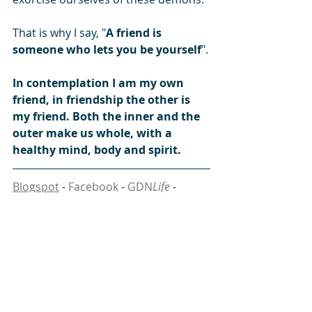
That is why I say, "
A friend is 
someone who lets you be yourself
".
In contemplation I am my own 
friend, in friendship the other is 
my friend. Both the inner and the 
outer make us whole, with a 
healthy mind, body and spirit.
Blogspot
 - 
Facebook
 - 
GDN
Life
 - 
Instagram
 - 
linkedin
 - 
SikhNet
 - 
SoundCloud
 - 
South Asia Analysis Group
 - 
Tumblr
 - 
Twitter
#body
#discover
#friend
#healthy
#mind
#spirit
#wisdom
#Guru