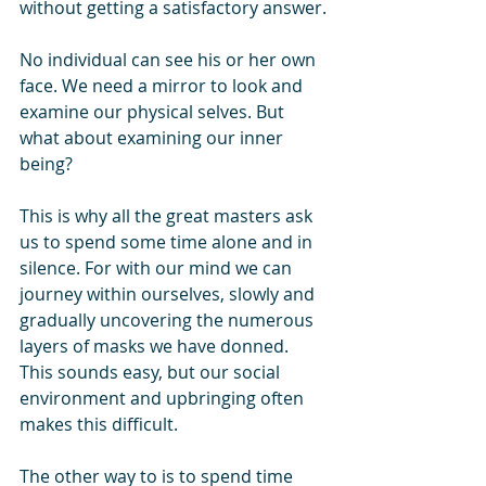
without getting a satisfactory answer.
No individual can see his or her own 
face. We need a mirror to look and 
examine our physical selves. But 
what about examining our inner 
being?
This is why all the great masters ask 
us to spend some time alone and in 
silence. For with our mind we can 
journey within ourselves, slowly and 
gradually uncovering the numerous 
layers of masks we have donned. 
This sounds easy, but our social 
environment and upbringing often 
makes this difficult.
The other way to is to spend time 