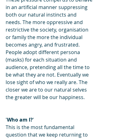
in an artificial manner suppressing 
both our natural instincts and 
needs. The more oppressive and 
restrictive the society, organisation 
or family the more the individual 
becomes angry, and frustrated.
People adopt different persona 
(masks) for each situation and 
audience, pretending all the time to 
be what they are not. Eventually we 
lose sight of who we really are. The 
closer we are to our natural selves 
the greater will be our happiness.
'
Who am I?
'
This is the most fundamental 
question that we keep returning to 