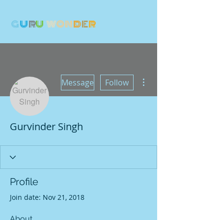
G
U
R
U
W
ON
D
E
R
More actions
Message
Follow
Gurvinder Singh
Profile
Join date: Nov 21, 2018
About