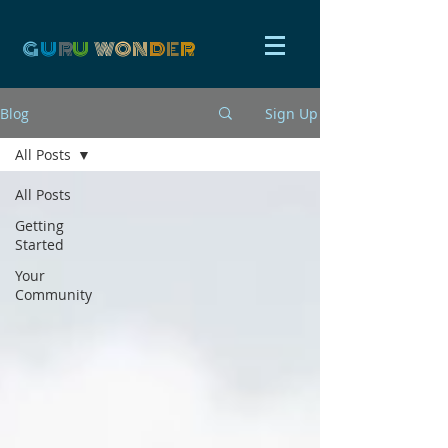
G
U
R
U
W
ON
D
E
R
Blog
Sign Up
All Posts
All Posts
Getting
Started
Your
Community