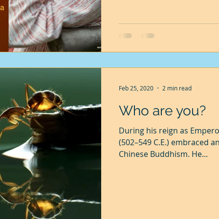
Feb 25, 2020
2 min read
Who are you?
During his reign as Empero
(502–549 C.E.) embraced a
Chinese Buddhism. He...