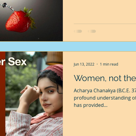
bother me, but Mohini worrie
the sweat which bothers he
gardener, but I steadfastly 
Jun 13, 2022
1 min read
Women, not the
Acharya Chanakya (B.C.E. 3
profound understanding of 
has provided...