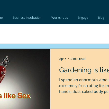
me
Business Incubation
Workshops
Engage
Blog
Apr 5
2 min read
Gardening is lik
I spend an enormous amoun
extremely frustrating for 
hands, dust-caked body pep
my hair, beard and clothes a
in my garden, before I clea