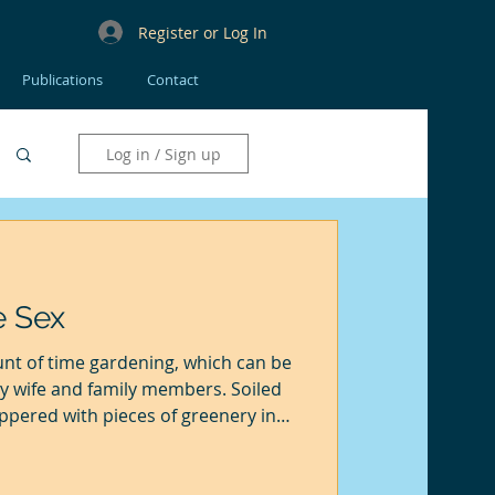
Register or Log In
Publications
Contact
Log in / Sign up
e Sex
t of time gardening, which can be
my wife and family members. Soiled
pered with pieces of greenery in
nd pieces of soil and flora littered
n up. Drizzle or sun, both don't