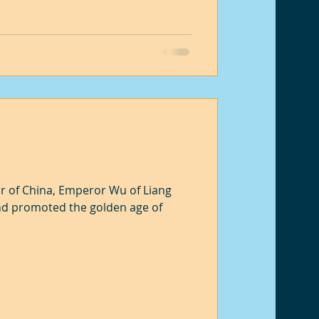
r of China, Emperor Wu of Liang
nd promoted the golden age of