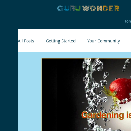
G
U
R
U
W
ON
D
E
R
Ho
All Posts
Getting Started
Your Community