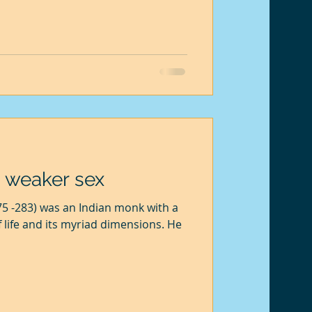
s that I might fall ill. Then there is
r. So she often asks me to hire a
refuse. I love garden
 weaker sex
75 -283) was an Indian monk with a
life and its myriad dimensions. He