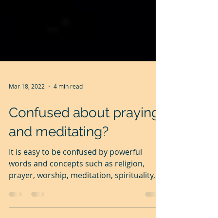
Mar 18, 2022
4 min read
Confused about praying
and meditating?
It is easy to be confused by powerful
words and concepts such as religion,
prayer, worship, meditation, spirituality,
etc.particularly...