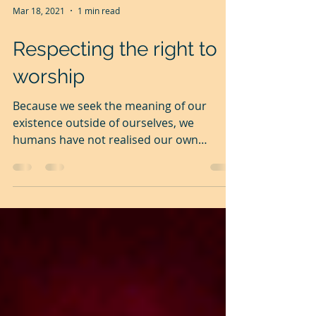
Mar 18, 2021
1 min read
Respecting the right to
worship
Because we seek the meaning of our
existence outside of ourselves, we
humans have not realised our own
potential and our own divinity....