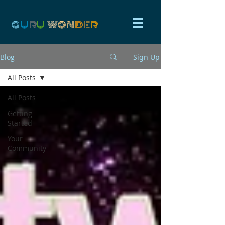
G
U
R
U
W
ON
D
E
R
Blog
Sign Up
All Posts
All Posts
Getting
Started
Your
Community