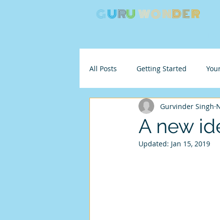
G
U
R
U
W
ON
D
E
R
Ho
All Posts
Getting Started
You
Gurvinder Singh
N
A new ide
Updated:
Jan 15, 2019