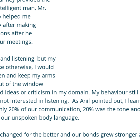
ntelligent man, Mr. 
o helped me 
 after making 
ons after he 
ur meetings.
 and listening, but my 
e otherwise, I would 
ten and keep my arms 
ut of the window 
 ideas or criticism in my domain. My behaviour still
ot interested in listening.  As Anil pointed out, I lear
nly 20% of our communication, 20% was the tone and
 our unspoken body language. 
 I changed for the better and our bonds grew stronger