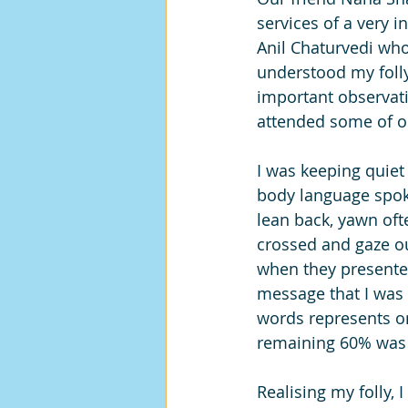
services of a very i
Anil Chaturvedi wh
understood my folly
important observati
attended some of o
I was keeping quiet
body language spok
lean back, yawn of
crossed and gaze o
when they presented
message that I was n
words represents o
remaining 60% was
Realising my folly,