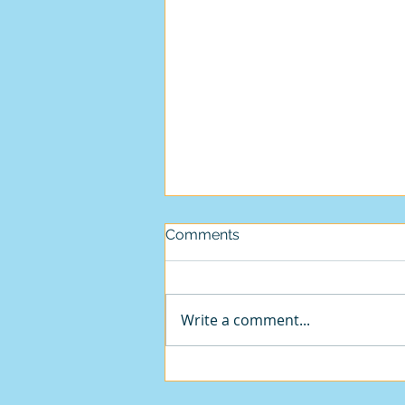
Comments
Write a comment...
We must be in 'Sidpa Bardo'.
- How else can we explain