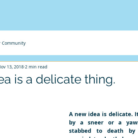
me
Business Incubation
Workshops
Engage
Blog
r Community
ov 13, 2018
2 min read
a is a delicate thing.
A new idea is delicate. It
by a sneer or a yawn
stabbed to death by