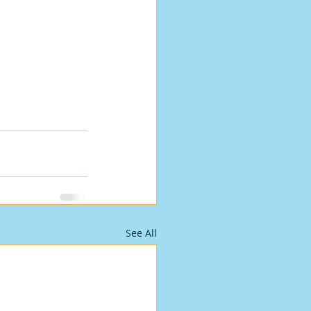
See All