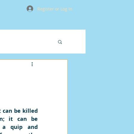
Register or Log In
Publications
Contact
 can be killed 
; it can be 
 a quip and 