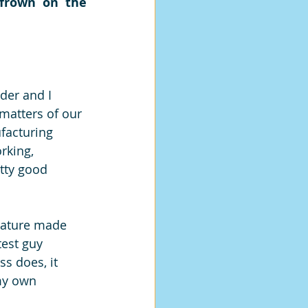
frown on the 
der and I 
matters of our 
facturing 
rking, 
etty good 
nature made 
est guy 
s does, it 
my own 