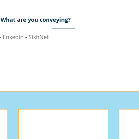
.
? What are you conveying?
- 
linkedin
 - 
SikhNet