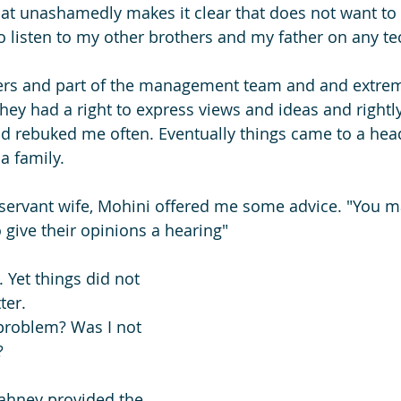
that unashamedly makes it clear that does not want to 
to listen to my other brothers and my father on any te
rs and part of the management team and and extrem
hey had a right to express views and ideas and rightly
d rebuked me often. Eventually things came to a hea
a family.
servant wife, Mohini offered me some advice. "You m
 give their opinions a hearing"
 Yet things did not 
ter. 
roblem? Was I not 
?
ahney provided the 