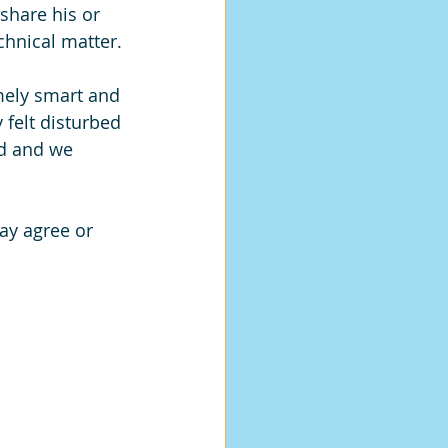
share his or 
chnical matter.
ely smart and 
 felt disturbed 
d and we 
ay agree or 