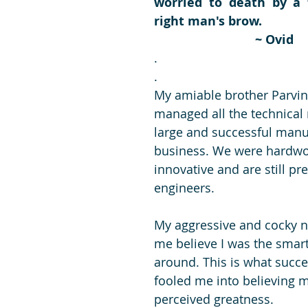
worried to death by a 
right man's brow.
~ Ovid
.
.
My amiable brother Parvin
managed all the technical 
large and successful manu
business. We were hardwo
innovative and are still pr
engineers.
My aggressive and cocky 
me believe I was the smart
around. This is what succes
fooled me into believing 
perceived greatness.