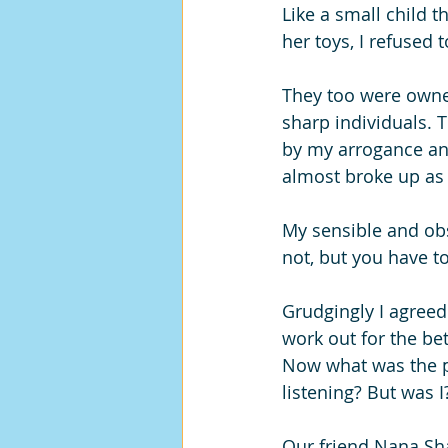
Like a small child 
her toys, I refused 
They too were owne
sharp individuals. T
by my arrogance an
almost broke up as 
My sensible and ob
not, but you have to
Grudgingly I agreed.
work out for the bet
Now what was the p
listening? But was I
Our friend Nana Sh