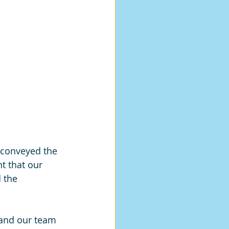
 conveyed the 
nt that our 
 the 
 and our team 