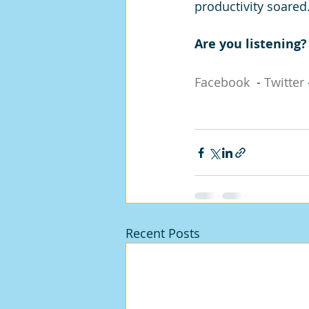
productivity soared
Are you listening
Facebook
  - 
Twitter
 
Recent Posts