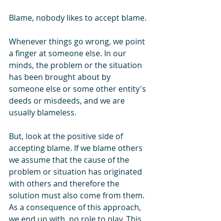
Blame, nobody likes to accept blame. 
Whenever things go wrong, we point 
a finger at someone else. In our 
minds, the problem or the situation 
has been brought about by 
someone else or some other entity's 
deeds or misdeeds, and we are 
usually blameless.
But, look at the positive side of 
accepting blame. If we blame others 
we assume that the cause of the 
problem or situation has originated 
with others and therefore the 
solution must also come from them. 
As a consequence of this approach, 
we end up with, no role to play. This 