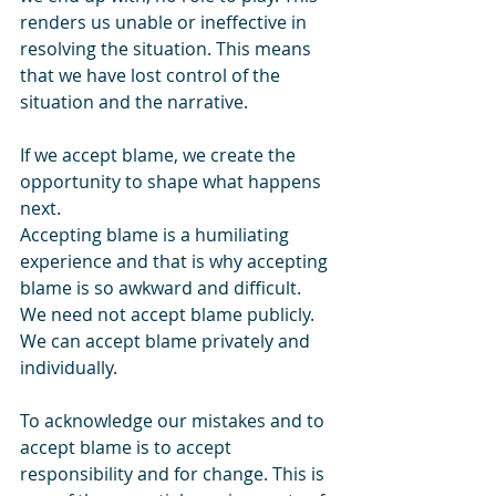
renders us unable or ineffective in 
resolving the situation. This means 
that we have lost control of the 
situation and the narrative.
If we accept blame, we create the 
opportunity to shape what happens 
next.
Accepting blame is a humiliating 
experience and that is why accepting 
blame is so awkward and difficult. 
We need not accept blame publicly. 
We can accept blame privately and 
individually.
To acknowledge our mistakes and to 
accept blame is to accept 
responsibility and for change. This is 