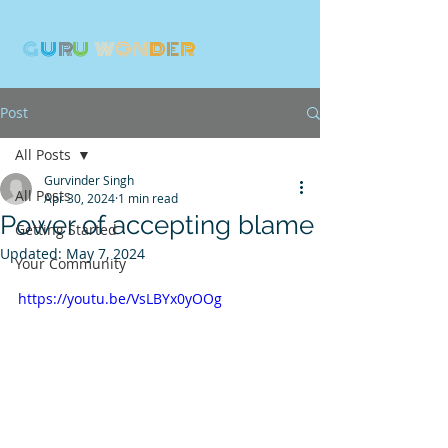
G
U
R
U
W
ON
D
E
R
Post
All Posts
Gurvinder Singh
All Posts
Apr 30, 2024
1 min read
Power of accepting blame
Getting Started
Updated:
May 7, 2024
Your Community
https://youtu.be/VsLBYx0yOOg