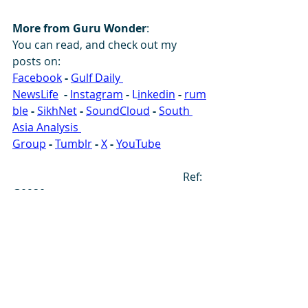
More from Guru Wonder
:
You can read, and check out my 
posts on: 
Facebook
-
Gulf Daily 
NewsLife
-
Instagram
-
 L
inkedin
-
rum
ble
-
SikhNet
-
SoundCloud
- 
South 
Asia Analysis 
Group
-
Tumblr
-
X
-
YouTube
                                                              Ref: 
G0930