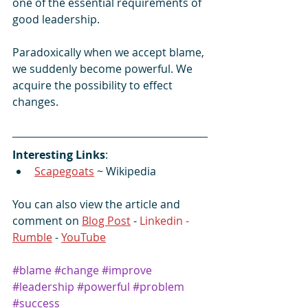
one of the essential requirements of 
good leadership.
Paradoxically when we accept blame, 
we suddenly become powerful. We 
acquire the possibility to effect 
changes.
Interesting Links
:
Scapegoats
 ~ Wikipedia
You can also view the article and 
comment on 
Blog Post
 - 
Linkedin -  
Rumble
 - 
YouTube
#blame
#change
#improve
#leadership
#powerful
#problem
#success