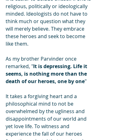
religious, politically or ideologically 
minded. Ideologists do not have to 
think much or question what they 
will merely believe. They embrace 
these heroes and seek to become 
like them.
As my brother Parvinder once 
remarked, "
It is depressing. Life it 
seems, is nothing more than the 
death of our heroes, one by one
"
It takes a forgiving heart and a 
philosophical mind to not be 
overwhelmed by the ugliness and 
disappointments of our world and 
yet love life. To witness and 
experience the fall of our heroes 