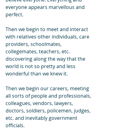
everyone appears marvellous and 
perfect.
Then we begin to meet and interact 
with relatives other individuals, care 
providers, schoolmates, 
collegemates, teachers, etc. 
discovering along the way that the 
world is not so pretty and less 
wonderful than we knew it.
Then we begin our careers, meeting 
all sorts of people and professionals, 
colleagues, vendors, lawyers, 
doctors, soldiers, policemen, judges, 
etc. and inevitably government 
officials.