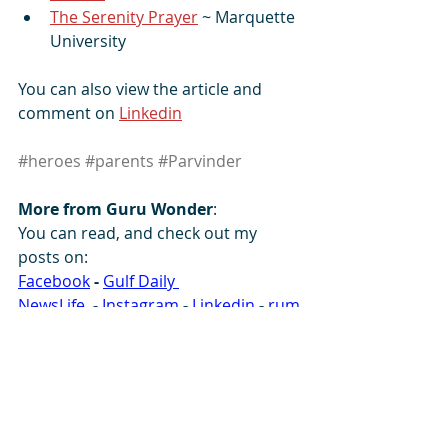
The Serenity Prayer
 ~ Marquette 
University
You can also view the article and 
comment on 
Linkedin
#heroes
#parents
#Parvinder
More from Guru Wonder
:
You can read, and check out my 
posts on: 
Facebook
-
Gulf Daily 
NewsLife
-
Instagram
-
 L
inkedin
-
rum
ble
-
SikhNet
-
SoundCloud
- 
South 
Asia Analysis 
Group
-
Tumblr
-
X
-
YouTube
                                                              Ref: 