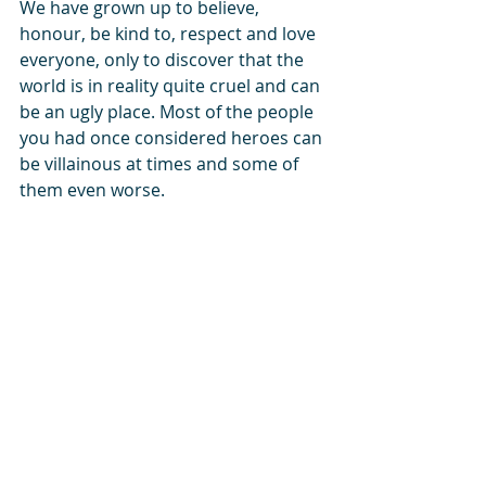
We have grown up to believe, 
honour, be kind to, respect and love 
everyone, only to discover that the 
world is in reality quite cruel and can 
be an ugly place. Most of the people 
you had once considered heroes can 
be villainous at times and some of 
them even worse.