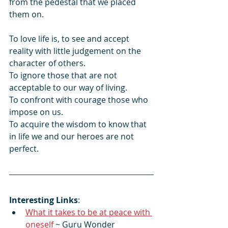
from the pedestal that we placed 
them on.
To love life is, to see and accept 
reality with little judgement on the 
character of others. 
To ignore those that are not 
acceptable to our way of living. 
To confront with courage those who 
impose on us. 
To acquire the wisdom to know that 
in life we and our heroes are not 
perfect.
Interesting Links
:
What it takes to be at peace with 
oneself
 ~ Guru Wonder