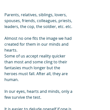
Parents, relatives, siblings, lovers, 
spouses, friends, colleagues, priests, 
leaders, the cop, the soldier, etc. etc. 
Almost no one fits the image we had 
created for them in our minds and 
hearts.
Some of us accept reality quicker 
than most and some cling to their 
fantasies much longer but the 
heroes must fall. After all, they are 
human.
In our eyes, hearts and minds, only a 
few survive the test.
It is easier to delude oneself if one is 