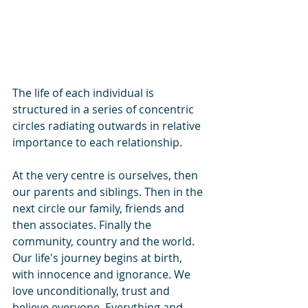
The life of each individual is 
structured in a series of concentric 
circles radiating outwards in relative 
importance to each relationship.
At the very centre is ourselves, then 
our parents and siblings. Then in the 
next circle our family, friends and 
then associates. Finally the 
community, country and the world.
Our life's journey begins at birth, 
with innocence and ignorance. We 
love unconditionally, trust and 
believe everyone. Everything and 