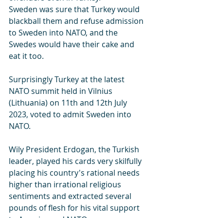
Sweden was sure that Turkey would 
blackball them and refuse admission 
to Sweden into NATO, and the 
Swedes would have their cake and 
eat it too.
Surprisingly Turkey at the latest 
NATO summit held in Vilnius 
(Lithuania) on 11th and 12th July 
2023, voted to admit Sweden into 
NATO. 
Wily President Erdogan, the Turkish 
leader, played his cards very skilfully 
placing his country's rational needs 
higher than irrational religious 
sentiments and extracted several 
pounds of flesh for his vital support 