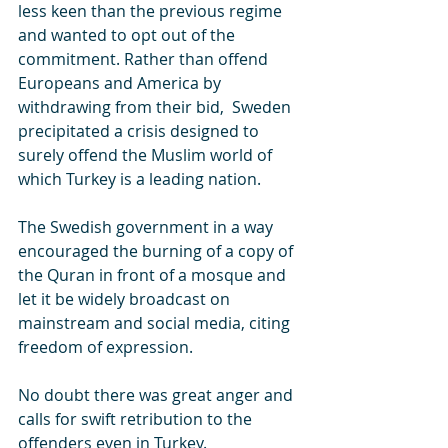
less keen than the previous regime 
and wanted to opt out of the 
commitment. Rather than offend 
Europeans and America by 
withdrawing from their bid,  Sweden 
precipitated a crisis designed to 
surely offend the Muslim world of 
which Turkey is a leading nation.
The Swedish government in a way 
encouraged the burning of a copy of 
the Quran in front of a mosque and 
let it be widely broadcast on 
mainstream and social media, citing 
freedom of expression. 
No doubt there was great anger and 
calls for swift retribution to the 
offenders even in Turkey.