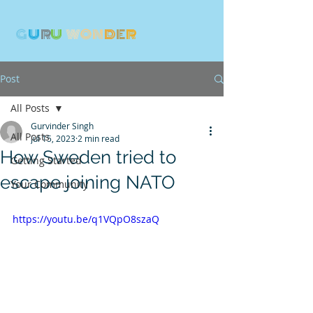
G
U
R
U
W
ON
D
E
R
Post
All Posts
Gurvinder Singh
All Posts
Jul 15, 2023
2 min read
How Sweden tried to
Getting Started
escape joining NATO
Your Community
https://youtu.be/q1VQpO8szaQ