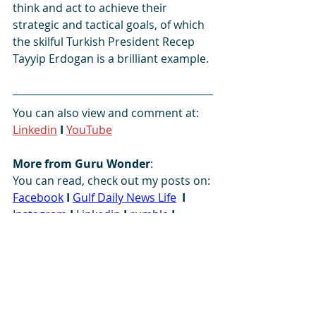
think and act to achieve their 
strategic and tactical goals, of which 
the skilful Turkish President Recep 
Tayyip Erdogan is a brilliant example.
You can also view and comment at:   
Linkedin
I 
YouTube
More from Guru Wonder
:
You can read, check out my posts on: 
Facebook
I
Gulf Daily News Life
I
Instagram
I
 L
inkedin
I
rumble
I
SikhNet
I
SoundCloud
I 
South Asia 
Analysis Group
I
Tumblr
I
Twitter
I
YouTube
#America
#Europe
#leadership
#mastery
#NATO
#politics
#skillful