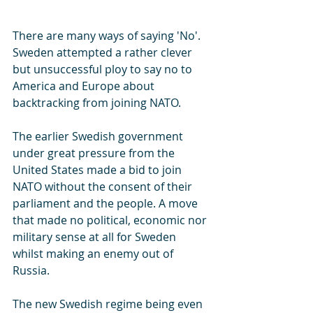
There are many ways of saying 'No'. 
Sweden attempted a rather clever 
but unsuccessful ploy to say no to 
America and Europe about 
backtracking from joining NATO.
The earlier Swedish government 
under great pressure from the 
United States made a bid to join 
NATO without the consent of their 
parliament and the people. A move 
that made no political, economic nor 
military sense at all for Sweden 
whilst making an enemy out of 
Russia.
The new Swedish regime being even 