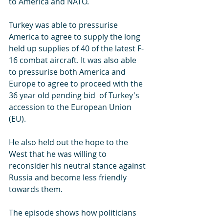
to America and NATO.
Turkey was able to pressurise 
America to agree to supply the long 
held up supplies of 40 of the latest F-
16 combat aircraft. It was also able 
to pressurise both America and 
Europe to agree to proceed with the 
36 year old pending bid  of Turkey's 
accession to the European Union 
(EU).
He also held out the hope to the 
West that he was willing to 
reconsider his neutral stance against 
Russia and become less friendly 
towards them.
The episode shows how politicians 