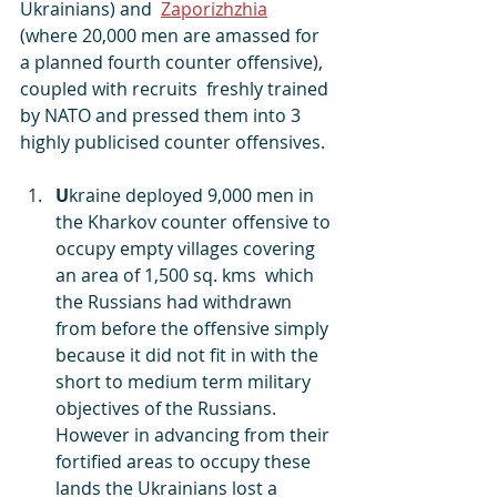
Ukrainians) and  
Zaporizhzhia
(where 20,000 men are amassed for 
a planned fourth counter offensive),  
coupled with recruits  freshly trained 
by NATO and pressed them into 3 
highly publicised counter offensives.
U
kraine deployed 9,000 men in 
the Kharkov counter offensive to 
occupy empty villages covering 
an area of 1,500 sq. kms  which 
the Russians had withdrawn 
from before the offensive simply 
because it did not fit in with the 
short to medium term military 
objectives of the Russians. 
However in advancing from their 
fortified areas to occupy these 
lands the Ukrainians lost a 