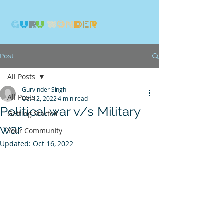
G
U
R
U
W
ON
D
E
R
Post
All Posts
Gurvinder Singh
All Posts
Oct 12, 2022
4 min read
Political war v/s Military
Getting Started
war
Your Community
Updated:
Oct 16, 2022