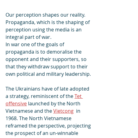
Our perception shapes our reality.
Propaganda, which is the shaping of 
perception using the media is an 
integral part of war.
In war one of the goals of 
propaganda is to demoralise the 
opponent and their supporters, so 
that they withdraw support to their 
own political and military leadership.
The Ukrainians have of late adopted 
a strategy, reminiscent of the 
Tet 
offensive
 launched by the North 
Vietnamese and the 
Vietcong
  in 
1968. The North Vietnamese 
reframed the perspective, projecting 
the prospect of an un-winnable 