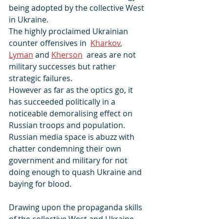
being adopted by the collective West 
in Ukraine.
The highly proclaimed Ukrainian 
counter offensives in  
Kharkov
, 
Lyman
 and 
Kherson
  areas are not 
military successes but rather 
strategic failures. 
However as far as the optics go, it 
has succeeded politically in a 
noticeable demoralising effect on 
Russian troops and population. 
Russian media space is abuzz with 
chatter condemning their own 
government and military for not 
doing enough to quash Ukraine and 
baying for blood.
Drawing upon the propaganda skills 
of the collective West and Ukraine, 