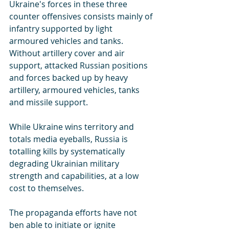
Ukraine's forces in these three 
counter offensives consists mainly of 
infantry supported by light 
armoured vehicles and tanks. 
Without artillery cover and air 
support, attacked Russian positions 
and forces backed up by heavy 
artillery, armoured vehicles, tanks 
and missile support.
While Ukraine wins territory and 
totals media eyeballs, Russia is 
totalling kills by systematically 
degrading Ukrainian military 
strength and capabilities, at a low 
cost to themselves.
The propaganda efforts have not 
ben able to initiate or ignite 