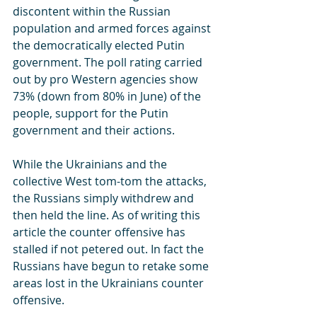
discontent within the Russian 
population and armed forces against 
the democratically elected Putin 
government. The poll rating carried 
out by pro Western agencies show 
73% (down from 80% in June) of the 
people, support for the Putin 
government and their actions.
While the Ukrainians and the 
collective West tom-tom the attacks, 
the Russians simply withdrew and 
then held the line. As of writing this 
article the counter offensive has 
stalled if not petered out. In fact the 
Russians have begun to retake some 
areas lost in the Ukrainians counter 
offensive.