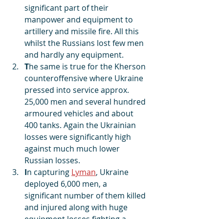
significant part of their 
manpower and equipment to 
artillery and missile fire. All this 
whilst the Russians lost few men 
and hardly any equipment.
T
he same is true for the Kherson 
counteroffensive where Ukraine 
pressed into service approx. 
25,000 men and several hundred 
armoured vehicles and about 
400 tanks. Again the Ukrainian 
losses were significantly high 
against much much lower 
Russian losses.
I
n capturing 
Lyman
, Ukraine 
deployed 6,000 men, a 
significant number of them killed 
and injured along with huge 
equipment losses fighting a 