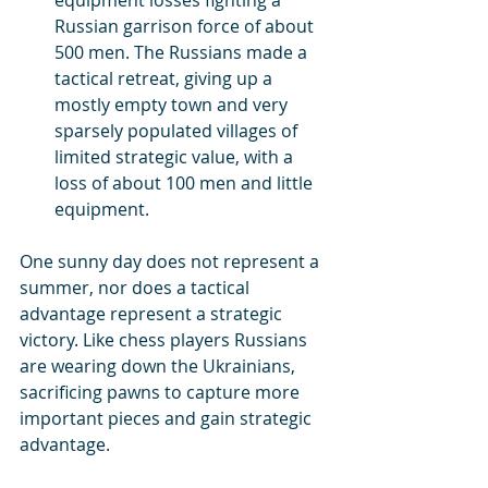
Russian garrison force of about 
500 men. The Russians made a 
tactical retreat, giving up a 
mostly empty town and very 
sparsely populated villages of 
limited strategic value, with a 
loss of about 100 men and little 
equipment.
One sunny day does not represent a 
summer, nor does a tactical 
advantage represent a strategic 
victory. Like chess players Russians 
are wearing down the Ukrainians, 
sacrificing pawns to capture more 
important pieces and gain strategic 
advantage.