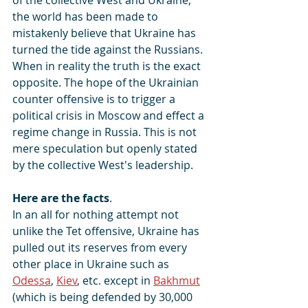
the world has been made to 
mistakenly believe that Ukraine has 
turned the tide against the Russians. 
When in reality the truth is the exact 
opposite. The hope of the Ukrainian 
counter offensive is to trigger a 
political crisis in Moscow and effect a 
regime change in Russia. This is not 
mere speculation but openly stated 
by the collective West's leadership.
Here are the facts
.
In an all for nothing attempt not 
unlike the Tet offensive, Ukraine has 
pulled out its reserves from every 
other place in Ukraine such as  
Odessa
, 
Kiev
, etc. except in 
Bakhmut
(which is being defended by 30,000 