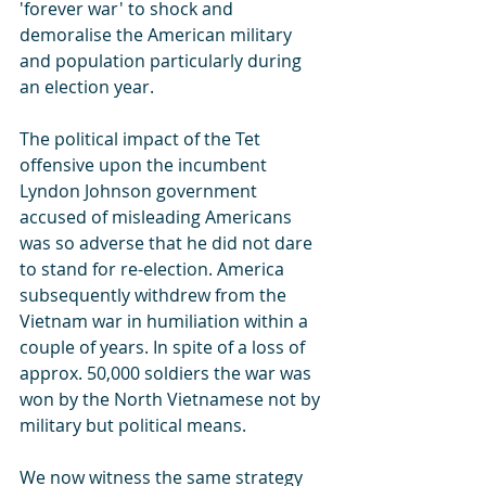
'forever war' to shock and 
demoralise the American military 
and population particularly during 
an election year.  
The political impact of the Tet 
offensive upon the incumbent 
Lyndon Johnson government 
accused of misleading Americans 
was so adverse that he did not dare 
to stand for re-election. America 
subsequently withdrew from the 
Vietnam war in humiliation within a 
couple of years. In spite of a loss of 
approx. 50,000 soldiers the war was 
won by the North Vietnamese not by 
military but political means.
We now witness the same strategy 