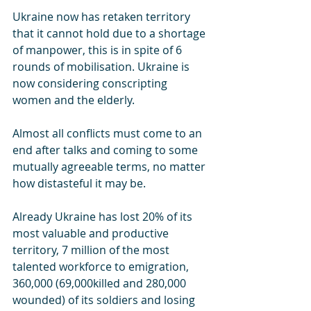
Ukraine now has retaken territory 
that it cannot hold due to a shortage 
of manpower, this is in spite of 6 
rounds of mobilisation. Ukraine is 
now considering conscripting 
women and the elderly.
Almost all conflicts must come to an 
end after talks and coming to some 
mutually agreeable terms, no matter 
how distasteful it may be. 
Already Ukraine has lost 20% of its 
most valuable and productive 
territory, 7 million of the most 
talented workforce to emigration, 
360,000 (69,000killed and 280,000 
wounded) of its soldiers and losing 