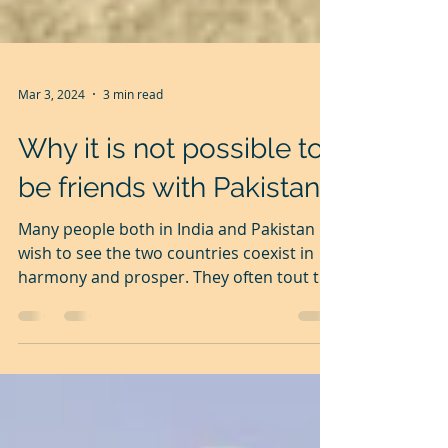
Mar 3, 2024
3 min read
Why it is not possible to
be friends with Pakistan
Many people both in India and Pakistan
wish to see the two countries coexist in
harmony and prosper. They often tout the
slogan, 'Aman ki...