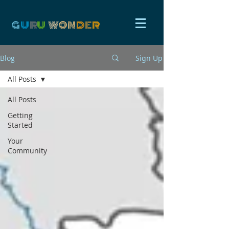
G
U
R
U
W
ON
D
E
R
Blog
Sign Up
All Posts
All Posts
Getting
Started
Your
Community