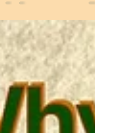
launched its Special Military Operation in
Ukraine to force Ukraine and the West to
honour the 2014 and 2015 Minsk Accords .
The Russians advanced rapidly into
various parts of Ukraine, including the
outskirts of Kiev, the capital of Ukraine.
Immediately, hectic parleys began
between Russia and Ukraine to reach an
understanding and find a way forward
without war. In early April 2022, when they
met