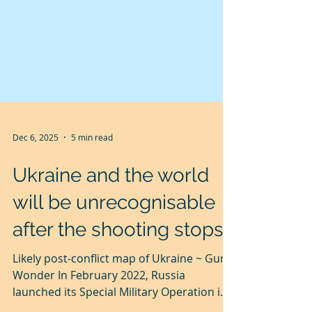
Dec 6, 2025
5 min read
Ukraine and the world
will be unrecognisable
after the shooting stops.
Likely post-conflict map of Ukraine ~ Guru
Wonder In February 2022, Russia