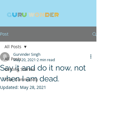
G
U
R
U
W
ON
D
E
R
Post
All Posts
Gurvinder Singh
All Posts
May 20, 2021
2 min read
Say it and do it now, not
Getting Started
when I am dead.
Your Community
Updated:
May 28, 2021