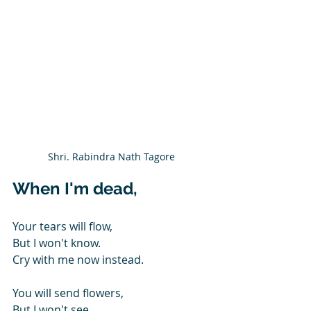
Shri. Rabindra Nath Tagore
When I'm dead,
Your tears will flow,
But I won't know.
Cry with me now instead.
You will send flowers,
But I won't see,