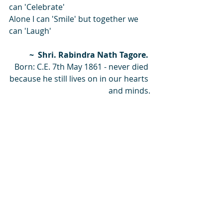
can 'Celebrate'
Alone I can 'Smile' but together we 
can 'Laugh'
~  Shri. Rabindra Nath Tagore. 
Born: C.E. 7th May 1861 - never died 
because he still lives on in our hearts 
and minds.