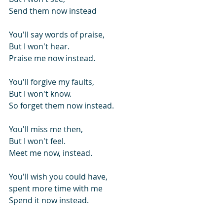
Send them now instead
You'll say words of praise,
But I won't hear.
Praise me now instead.
You'll forgive my faults,
But I won't know.
So forget them now instead.
You'll miss me then,
But I won't feel.
Meet me now, instead.
You'll wish you could have,
spent more time with me
Spend it now instead.