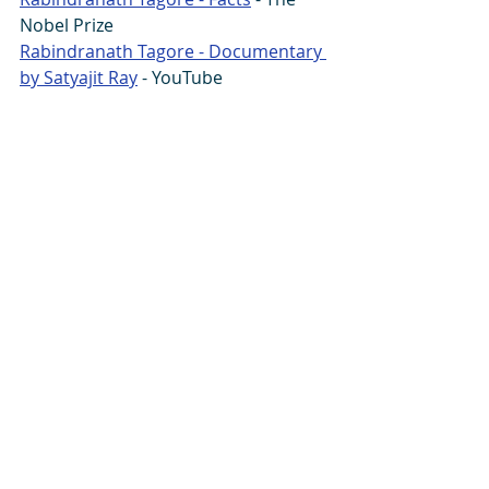
Nobel Prize
Rabindranath Tagore - Documentary 
by Satyajit Ray
 - YouTube
You can also read the article or listen 
to it and post a comment at:  
Linkedin
 - 
Podcast
Guru Wonder:
Facebook
 - 
GDN
Life
 - 
Instagram
 - 
linkedin
 - 
SikhNet
 - 
SoundCloud
 - 
South Asia Analysis Group
 - 
Tumblr
 - 
Twitter
#death
#RabindranathTagore
#Tagore
#time