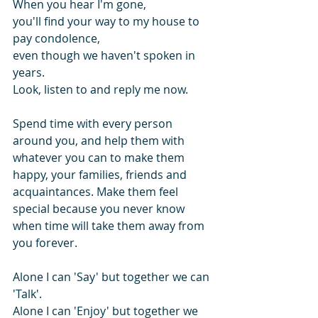
When you hear I'm gone, 
you'll find your way to my house to 
pay condolence, 
even though we haven't spoken in 
years.
Look, listen to and reply me now.
Spend time with every person 
around you, and help them with 
whatever you can to make them 
happy, your families, friends and  
acquaintances. Make them feel 
special because you never know 
when time will take them away from 
you forever.
Alone I can 'Say' but together we can 
'Talk'.
Alone I can 'Enjoy' but together we 