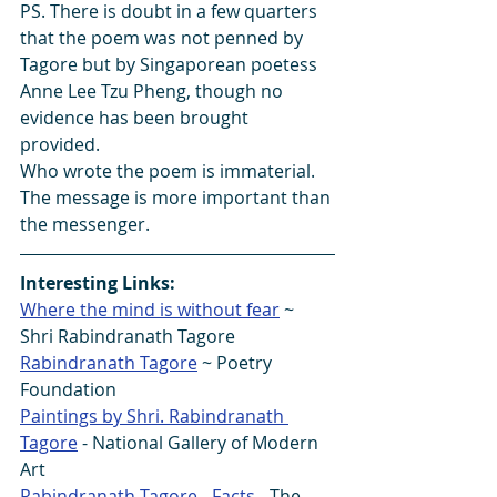
PS. There is doubt in a few quarters 
that the poem was not penned by 
Tagore but by Singaporean poetess 
Anne Lee Tzu Pheng, though no 
evidence has been brought 
provided. 
Who wrote the poem is immaterial.  
The message is more important than 
the messenger.
Interesting Links:
Where the mind is without fear
 ~ 
Shri Rabindranath Tagore 
Rabindranath Tagore
 ~ Poetry 
Foundation
Paintings by Shri. Rabindranath 
Tagore
 - National Gallery of Modern 
Art
Rabindranath Tagore - Facts
 - The 