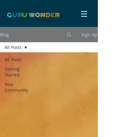
G
U
R
U
W
ON
D
E
R
Blog
Sign Up
All Posts
All Posts
Getting
Started
Your
Community