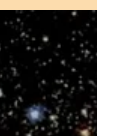
passed on. Who could have even
imagined that Yamraj (The Lord of death &
Justice) would come to claim his soul so
early? So many unfulfilled personal
wishes, worldly dreams and desires, now
all so inconsequential. His loving wife was
inconsolable and cursed God for taking
her beloved away from her. Did he belong
to her or she