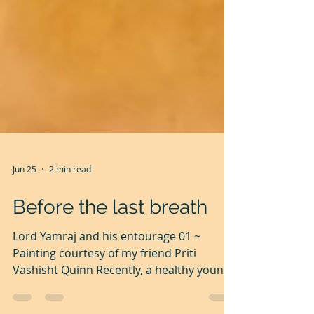
Jun 25
2 min read
Before the last breath
Lord Yamraj and his entourage 01 ~
Painting courtesy of my friend Priti
Vashisht Quinn Recently, a healthy young
friend had a heart attack and suddenly