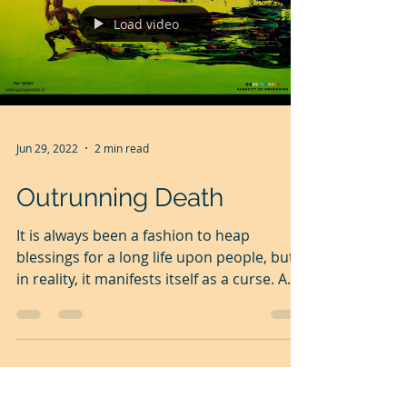
Load video
Jun 29, 2022
2 min read
Outrunning Death
It is always been a fashion to heap
blessings for a long life upon people, but
in reality, it manifests itself as a curse. A
curse on the...