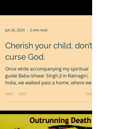
Jun 26, 2024
2 min read
Cherish your child, don’t
curse God.
Once while accompanying my spiritual
guide Baba Ishwar Singh Ji in Ratnagiri,
India, we walked past a home, where we
heard wailing and...