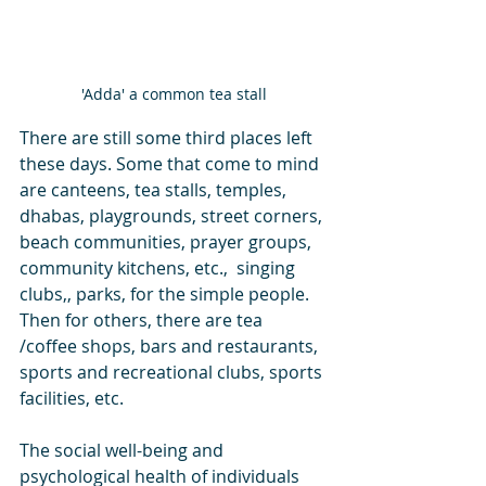
'Adda' a common tea stall
There are still some third places left 
these days. Some that come to mind 
are canteens, tea stalls, temples, 
dhabas, playgrounds, street corners, 
beach communities, prayer groups, 
community kitchens, etc.,  singing 
clubs,, parks, for the simple people. 
Then for others, there are tea 
/coffee shops, bars and restaurants, 
sports and recreational clubs, sports 
facilities, etc. 
The social well-being and 
psychological health of individuals 