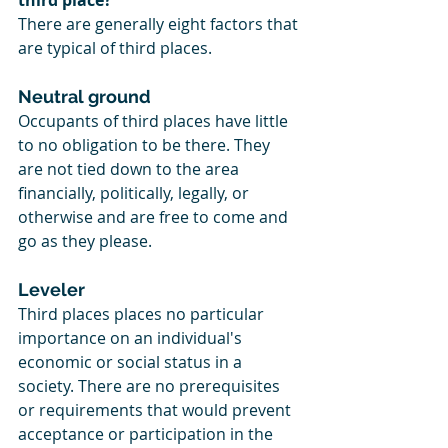
third place?
There are generally eight factors that 
are typical of third places. 
Neutral ground
Occupants of third places have little 
to no obligation to be there. They 
are not tied down to the area 
financially, politically, legally, or 
otherwise and are free to come and 
go as they please.
Leveler
Third places places no particular 
importance on an individual's 
economic or social status in a 
society. There are no prerequisites 
or requirements that would prevent 
acceptance or participation in the 