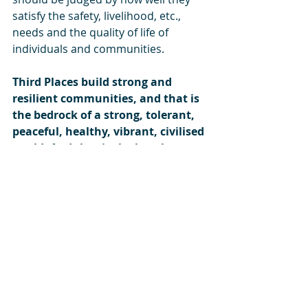
satisfy the safety, livelihood, etc., 
needs and the quality of life of 
individuals and communities.
Third Places build strong and 
resilient communities, and that is 
the bedrock of a strong, tolerant, 
peaceful, healthy, vibrant, civilised 
world. And that is the best legacy 
we can leave our children.