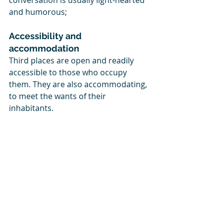
conversation is usually light-hearted 
and humorous; 
Accessibility and 
accommodation
Third places are open and readily 
accessible to those who occupy 
them. They are also accommodating, 
to meet the wants of their 
inhabitants.