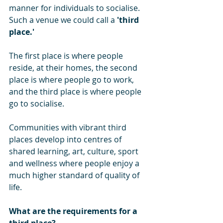
manner for individuals to socialise. 
Such a venue we could call a 
'third 
place.'
The first place is where people 
reside, at their homes, the second 
place is where people go to work, 
and the third place is where people 
go to socialise.
Communities with vibrant third 
places develop into centres of 
shared learning, art, culture, sport 
and wellness where people enjoy a 
much higher standard of quality of 
life.
What are the requirements for a 