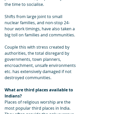
the time to socialise. 
Shifts from large joint to small 
nuclear families, and non-stop 24-
hour work timings, have also taken a 
big toll on families and communities. 
Couple this with stress created by 
authorities, the total disregard by 
governments, town planners, 
encroachment, unsafe environments 
etc. has extensively damaged if not 
destroyed communities.
What are third places available to 
Indians?
Places of religious worship are the 
most popular third places in India. 