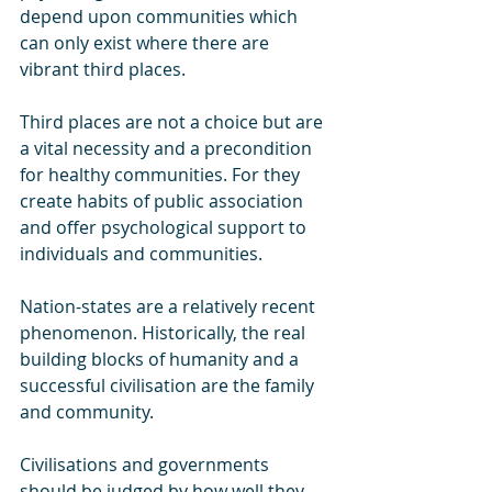
depend upon communities which 
can only exist where there are 
vibrant third places.
Third places are not a choice but are 
a vital necessity and a precondition 
for healthy communities. For they 
create habits of public association 
and offer psychological support to 
individuals and communities.
Nation-states are a relatively recent 
phenomenon. Historically, the real 
building blocks of humanity and a 
successful civilisation are the family 
and community. 
Civilisations and governments 
should be judged by how well they 