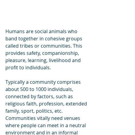
Humans are social animals who 
band together in cohesive groups 
called tribes or communities. This 
provides safety, companionship, 
pleasure, learning, livelihood and 
profit to individuals.
Typically a community comprises 
about 500 to 1000 individuals, 
connected by factors, such as 
religious faith, profession, extended 
family, sport, politics, etc.
Communities vitally need venues 
where people can meet in a neutral 
environment and in an informal 