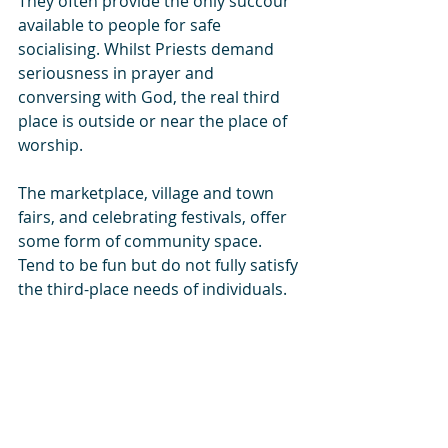
They often provide the only succour 
available to people for safe 
socialising. Whilst Priests demand 
seriousness in prayer and 
conversing with God, the real third 
place is outside or near the place of 
worship.
The marketplace, village and town 
fairs, and celebrating festivals, offer 
some form of community space. 
Tend to be fun but do not fully satisfy 
the third-place needs of individuals.