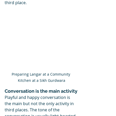
third place.
Preparing Langar at a Community 
Kitchen at a Sikh Gurdwara
Conversation is the main activity
Playful and happy conversation is 
the main but not the only activity in 
third places. The tone of the 