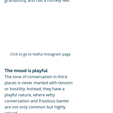
grandiosity, and has a homely feel. 
Click to go to Hotfut Instagram page
The mood is playful
The tone of conversation in third 
places is never marked with tension 
or hostility. Instead, they have a 
playful nature, where witty 
conversation and frivolous banter 
are not only common but highly 