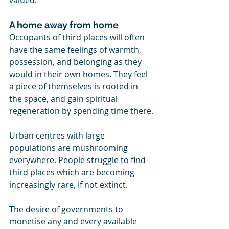
valued.
A home away from home
Occupants of third places will often 
have the same feelings of warmth, 
possession, and belonging as they 
would in their own homes. They feel 
a piece of themselves is rooted in 
the space, and gain spiritual 
regeneration by spending time there.
Urban centres with large 
populations are mushrooming 
everywhere. People struggle to find 
third places which are becoming 
increasingly rare, if not extinct.
The desire of governments to 
monetise any and every available 