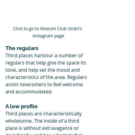
Click to go to Ileseum Club Undri's 
Instagram page
The regulars
Third places harbour a number of 
regulars that help give the space its 
tone, and help set the mood and 
characteristics of the area. Regulars 
assist newcomers to feel welcome 
and accommodated.
A low profile
Third places are characteristically 
wholesome. The inside of a third 
place is without extravagance or 