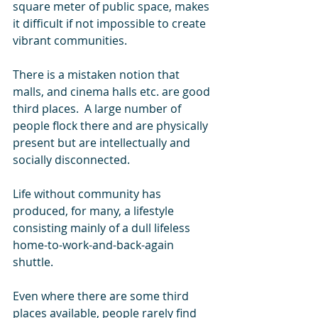
square meter of public space, makes 
it difficult if not impossible to create 
vibrant communities.
There is a mistaken notion that 
malls, and cinema halls etc. are good 
third places.  A large number of 
people flock there and are physically 
present but are intellectually and 
socially disconnected.
Life without community has 
produced, for many, a lifestyle 
consisting mainly of a dull lifeless 
home-to-work-and-back-again 
shuttle. 
Even where there are some third 
places available, people rarely find 