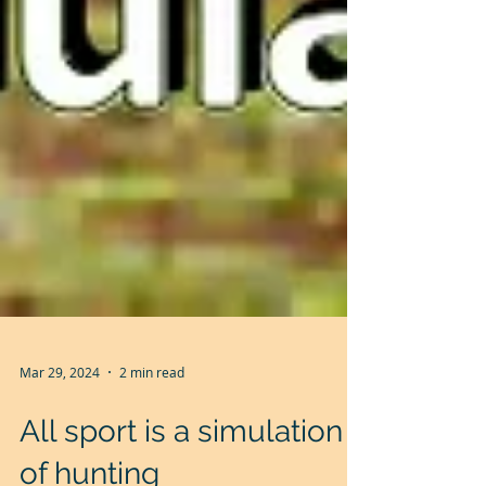
Mar 29, 2024
2 min read