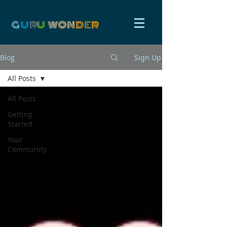
G
U
R
U
W
ON
D
E
R
Blog
Sign Up
All Posts
All Posts
Getting
Started
Your
Community