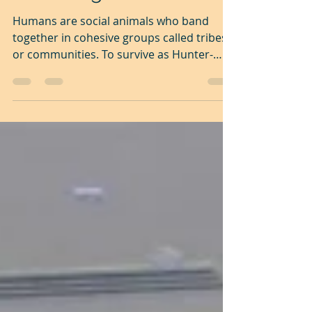
All sport is a simulation
of hunting
Humans are social animals who band
together in cohesive groups called tribes
or communities. To survive as Hunter-
Gatherers we humans...