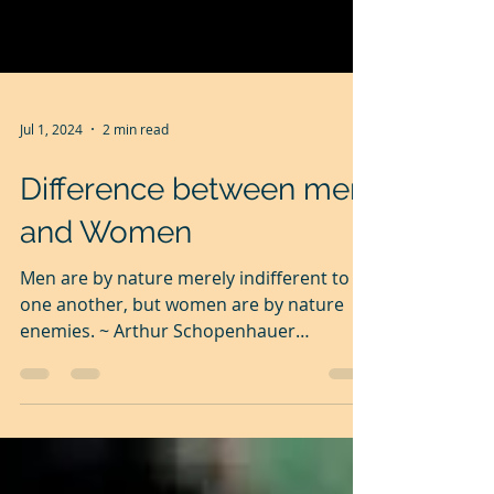
Jul 1, 2024
2 min read
Difference between men
and Women
Men are by nature merely indifferent to
one another, but women are by nature
enemies. ~ Arthur Schopenhauer
Generally speaking, men are...