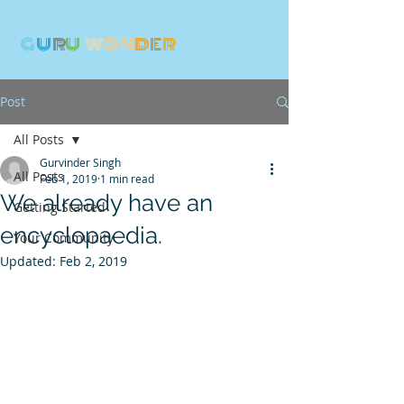
G
U
R
U
W
ON
D
E
R
Post
All Posts
Gurvinder Singh
All Posts
Feb 1, 2019
1 min read
We already have an
Getting Started
encyclopaedia.
Your Community
Updated:
Feb 2, 2019