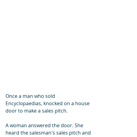
Once a man who sold 
Encyclopaedias, knocked on a house 
door to make a sales pitch. 
A woman answered the door. She 
heard the salesman's sales pitch and 