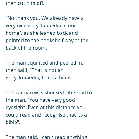
then cut him off. 
"No thank you. We already have a 
very nice encyclopaedia in our 
home", as she leaned back and 
pointed to the bookshelf way at the 
back of the room.
The man squinted and peered in, 
then said, "That is not an 
encyclopaedia, thats a bible". 
The woman was shocked. She said to 
the man, "You have very good 
eyesight. Even at this distance you 
could read and recognise that its a 
bible".
The man said, I can't read anything 