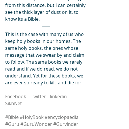
from this distance, but I can certainly 
see the thick layer of dust on it, to 
know its a Bible.
This is the case with many of us who 
keep holy books in our homes. The 
same holy books, the ones whose 
message that we swear by and claim 
to follow. The same books we rarely 
read and if we do read, we do not 
understand. Yet for these books, we 
are ever so ready to kill, and die for.
Facebook
 -  
Twitter
 - 
linkedin
 - 
SikhNet
#Bible
#HolyBook
#encyclopaedia
#Guru
#GuruWonder
#Gurvinder