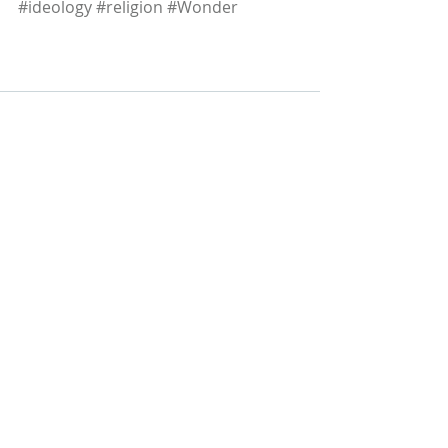
#ideology
#religion
#Wonder
Recent Posts
See All