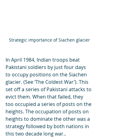
Strategic importance of Siachen glacier
In April 1984, Indian troops beat 
Pakistani soldiers by just four days 
to occupy positions on the Siachen 
glacier. (See ‘The Coldest War’). This 
set off a series of Pakistani attacks to 
evict them. When that failed, they 
too occupied a series of posts on the 
heights. The occupation of posts on 
heights to dominate the other was a 
strategy followed by both nations in 
this two decade long war..