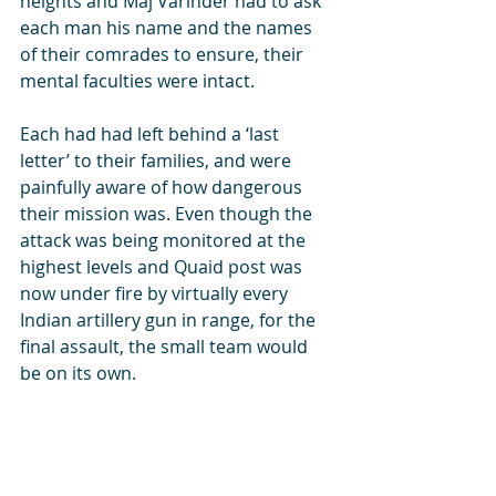
heights and Maj Varinder had to ask 
each man his name and the names 
of their comrades to ensure, their 
mental faculties were intact. 
Each had had left behind a ‘last 
letter’ to their families, and were 
painfully aware of how dangerous 
their mission was. Even though the 
attack was being monitored at the 
highest levels and Quaid post was 
now under fire by virtually every 
Indian artillery gun in range, for the 
final assault, the small team would 
be on its own.