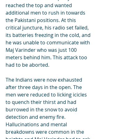
reached the top and wanted 
additional men to rush in towards 
the Pakistani positions. At this 
critical juncture, his radio set failed, 
its batteries freezing in the cold, and 
he was unable to communicate with 
Maj Varinder who was just 100 
meters behind him. This attack too 
had to be aborted.
The Indians were now exhausted 
after three days in the open. The 
men were reduced to licking icicles 
to quench their thirst and had 
burrowed in the snow to avoid 
detection and enemy fire. 
Hallucinations and mental 
breakdowns were common in the 