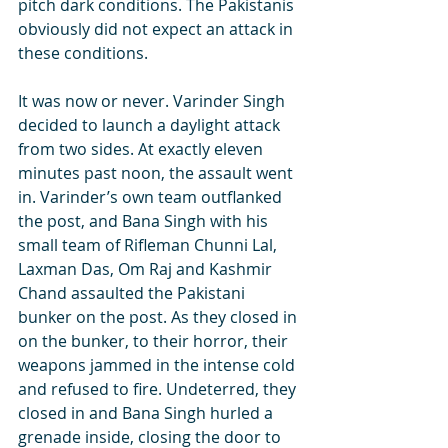
pitch dark conditions. The Pakistanis 
obviously did not expect an attack in 
these conditions.
It was now or never. Varinder Singh 
decided to launch a daylight attack 
from two sides. At exactly eleven 
minutes past noon, the assault went 
in. Varinder’s own team outflanked 
the post, and Bana Singh with his 
small team of Rifleman Chunni Lal, 
Laxman Das, Om Raj and Kashmir 
Chand assaulted the Pakistani 
bunker on the post. As they closed in 
on the bunker, to their horror, their 
weapons jammed in the intense cold 
and refused to fire. Undeterred, they 
closed in and Bana Singh hurled a 
grenade inside, closing the door to 