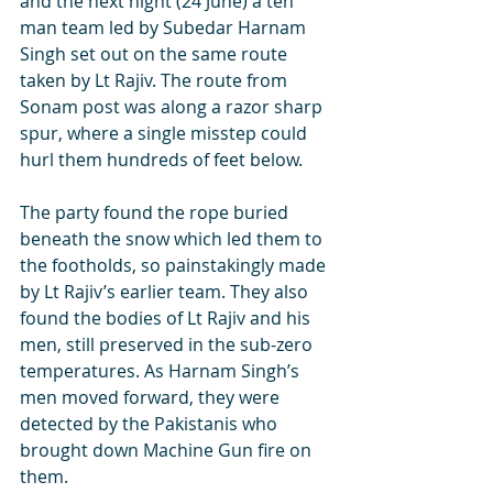
and the next night (24 June) a ten 
man team led by Subedar Harnam 
Singh set out on the same route 
taken by Lt Rajiv. The route from 
Sonam post was along a razor sharp 
spur, where a single misstep could 
hurl them hundreds of feet below. 
The party found the rope buried 
beneath the snow which led them to 
the footholds, so painstakingly made 
by Lt Rajiv’s earlier team. They also 
found the bodies of Lt Rajiv and his 
men, still preserved in the sub-zero 
temperatures. As Harnam Singh’s 
men moved forward, they were 
detected by the Pakistanis who 
brought down Machine Gun fire on 
them. 