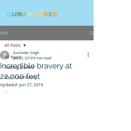
G
U
R
U
W
ON
D
E
R
Post
All Posts
Gurvinder Singh
All Posts
Jun 20, 2019
6 min read
Incredible bravery at
Getting Started
22,000 feet
Your Community
Updated:
Jun 27, 2019
.