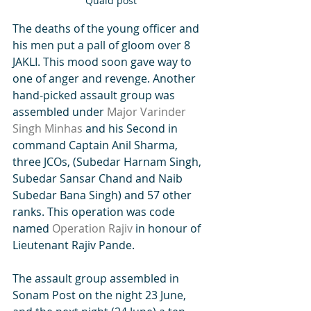
Quaid post
The deaths of the young officer and 
his men put a pall of gloom over 8 
JAKLI. This mood soon gave way to 
one of anger and revenge. Another 
hand-picked assault group was 
assembled under 
Major Varinder 
Singh Minhas
 and his Second in 
command Captain Anil Sharma, 
three JCOs, (Subedar Harnam Singh, 
Subedar Sansar Chand and Naib 
Subedar Bana Singh) and 57 other 
ranks. This operation was code 
named 
Operation Rajiv
 in honour of 
Lieutenant Rajiv Pande.
The assault group assembled in 
Sonam Post on the night 23 June, 