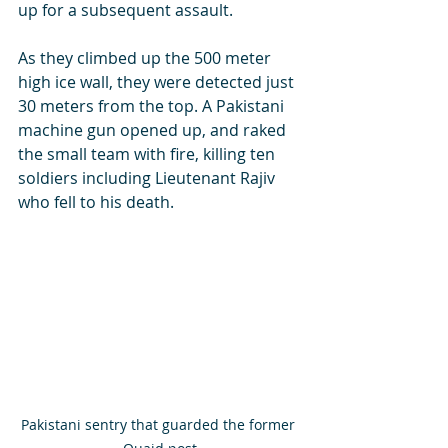
up for a subsequent assault. 
As they climbed up the 500 meter 
high ice wall, they were detected just 
30 meters from the top. A Pakistani 
machine gun opened up, and raked 
the small team with fire, killing ten 
soldiers including Lieutenant Rajiv 
who fell to his death.
Pakistani sentry that guarded the former 