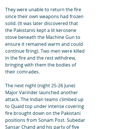
They were unable to return the fire 
since their own weapons had frozen 
solid. (It was later discovered that 
the Pakistanis kept a lit kerosene 
stove beneath the Machine Gun to 
ensure it remained warm and could 
continue firing). Two men were killed 
in the fire and the rest withdrew, 
bringing with them the bodies of 
their comrades.
The next night (night 25-26 June) 
Major Varinder launched another 
attack. The Indian teams climbed up 
to Quaid top under intense covering 
fire brought down on the Pakistani 
positions from Sonam Post. Subedar 
Sansar Chand and his party of five 