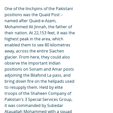
One of the linchpins of the Pakistani 
positions was the Quaid Post – 
named after Quaid-e-Azam, 
Mohammed Ali Jinnah, the father of 
their nation. At 22,153 feet, it was the 
highest peak in the area, which 
enabled them to see 80 kilometres 
away, across the entire Siachen 
glacier. From here, they could also 
observe the important Indian 
positions on Sonam and Amar posts 
adjoining the Bilafond La pass, and 
bring down fire on the helipads used 
to resupply them. Held by elite 
troops of the Shaheen Company of 
Pakistan's 3 Special Services Group, 
it was commanded by Subedar 
Atauallah Mohammed with a squad 