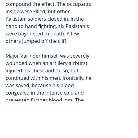
compound the effect. The occupants 
inside were killed, but other 
Pakistani soldiers closed in. In the 
hand to hand fighting, six Pakistanis 
were bayoneted to death. A few 
others jumped off the cliff. 
Major Varinder himself was severely 
wounded when an artillery airburst 
injured his chest and torso, but 
continued with his men. Ironically, he 
was saved, because his blood 
congealed in the intense cold and 
prevented further blood loss. The 
Pakistani machine gun which had 
caused so much havoc was now 
turned towards the Pakistani 
positions. 