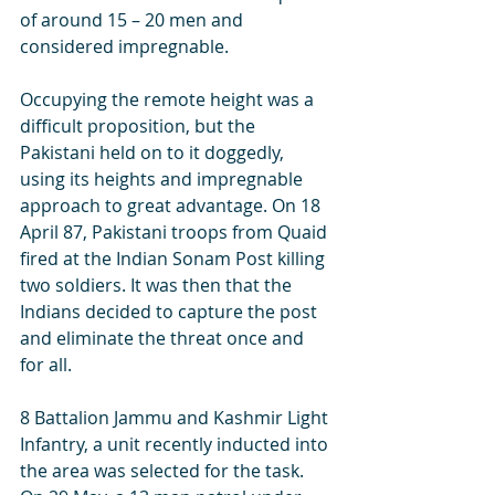
of around 15 – 20 men and 
considered impregnable.  
Occupying the remote height was a 
difficult proposition, but the 
Pakistani held on to it doggedly, 
using its heights and impregnable 
approach to great advantage. On 18 
April 87, Pakistani troops from Quaid 
fired at the Indian Sonam Post killing 
two soldiers. It was then that the 
Indians decided to capture the post 
and eliminate the threat once and 
for all. 
8 Battalion Jammu and Kashmir Light 
Infantry, a unit recently inducted into 
the area was selected for the task. 