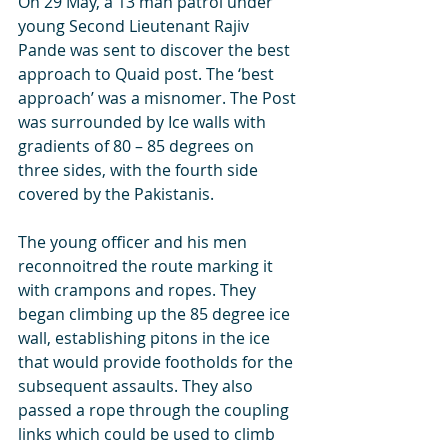
On 29 May, a 13 man patrol under 
young Second Lieutenant Rajiv 
Pande was sent to discover the best 
approach to Quaid post. The ‘best 
approach’ was a misnomer. The Post 
was surrounded by Ice walls with 
gradients of 80 – 85 degrees on 
three sides, with the fourth side 
covered by the Pakistanis. 
The young officer and his men 
reconnoitred the route marking it 
with crampons and ropes. They 
began climbing up the 85 degree ice 
wall, establishing pitons in the ice 
that would provide footholds for the 
subsequent assaults. They also 
passed a rope through the coupling 
links which could be used to climb 