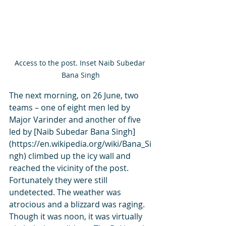
Access to the post. Inset Naib Subedar 
Bana Singh
The next morning, on 26 June, two 
teams – one of eight men led by 
Major Varinder and another of five 
led by [Naib Subedar Bana Singh]
(https://en.wikipedia.org/wiki/Bana_Si
ngh) climbed up the icy wall and 
reached the vicinity of the post. 
Fortunately they were still 
undetected. The weather was 
atrocious and a blizzard was raging. 
Though it was noon, it was virtually 