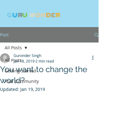
G
U
R
U
W
ON
D
E
R
Post
All Posts
Gurvinder Singh
All Posts
Jan 18, 2019
2 min read
You want to change the
Getting Started
world?
Your Community
Updated:
Jan 19, 2019