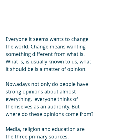
Everyone it seems wants to change 
the world. Change means wanting 
something different from what is. 
What is, is usually known to us, what 
it should be is a matter of opinion. 
Nowadays not only do people have 
strong opinions about almost 
everything,  everyone thinks of 
themselves as an authority. But 
where do these opinions come from?
Media, religion and education are 
the three primary sources. 