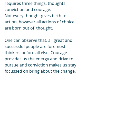
requires three things, thoughts, 
conviction and courage.  
Not every thought gives birth to 
action, however all actions of choice 
are born out of  thought. 
One can observe that, all great and 
successful people are foremost 
thinkers before all else. Courage 
provides us the energy and drive to 
pursue and conviction makes us stay 
focussed on bring about the change.
Just acting without thinking, courage 
or conviction will just make us busy 
fools.  
Facebook
  - 
Twitter
 - 
linkedin