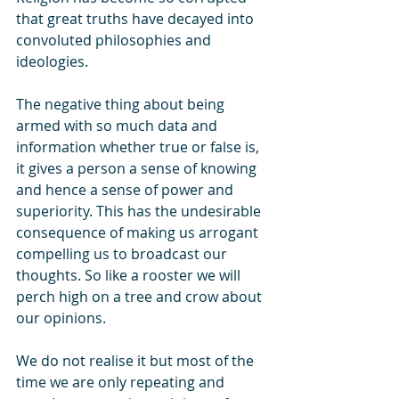
that great truths have decayed into 
convoluted philosophies and 
ideologies. 
The negative thing about being 
armed with so much data and 
information whether true or false is, 
it gives a person a sense of knowing 
and hence a sense of power and 
superiority. This has the undesirable 
consequence of making us arrogant 
compelling us to broadcast our 
thoughts. So like a rooster we will 
perch high on a tree and crow about 
our opinions. 
We do not realise it but most of the 
time we are only repeating and  