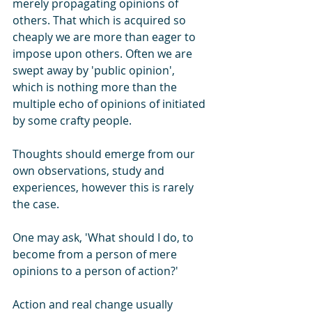
merely propagating opinions of 
others. That which is acquired so 
cheaply we are more than eager to 
impose upon others. Often we are 
swept away by 'public opinion', 
which is nothing more than the 
multiple echo of opinions of initiated 
by some crafty people. 
Thoughts should emerge from our 
own observations, study and 
experiences, however this is rarely 
the case. 
One may ask, 'What should I do, to 
become from a person of mere 
opinions to a person of action?' 
Action and real change usually 