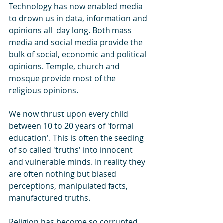
Technology has now enabled media 
to drown us in data, information and 
opinions all  day long. Both mass 
media and social media provide the 
bulk of social, economic and political 
opinions. Temple, church and 
mosque provide most of the 
religious opinions.  
We now thrust upon every child 
between 10 to 20 years of 'formal 
education'. This is often the seeding 
of so called 'truths' into innocent 
and vulnerable minds. In reality they 
are often nothing but biased 
perceptions, manipulated facts, 
manufactured truths. 
Religion has become so corrupted 