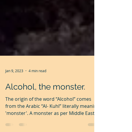
Jan 9, 2023
4 min read
Alcohol, the monster.
The origin of the word “Alcohol” comes
from the Arabic “Al- Kuhl” literally meaning