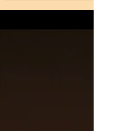
'monster'. A monster as per Middle East
folklore that...