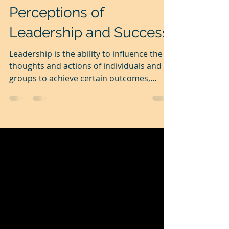
Dec 10, 2025
4 min read
Perceptions of
Leadership and Success.
Leadership is the ability to influence the
thoughts and actions of individuals and
groups to achieve certain outcomes,
usually shared ones. Leadership is crucial
for success. Leadership has been almost
analysed to death, but one more from me
won't harm anyone. When we are
physically, intellectually and emotionally
unready, like children, we simply follow
others. Most remain like sheep guided by
the shepherd throughout our lives. Then,
some of us evolve. and become poised to
b