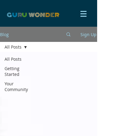
G
U
R
U
W
ON
D
E
R
Blog
Sign Up
All Posts
All Posts
Getting
Started
Your
Community